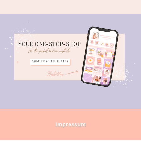
YOUR ONE-STOP-SHOP
for the perfect online aesthetic
Shop POST TEMPLATES
Bestsellers
Impressum