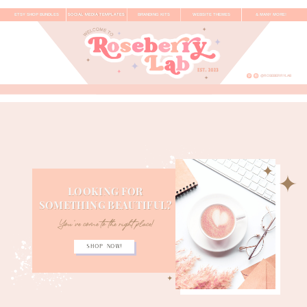
ETSY SHOP BUNDLES
SOCIAL MEDIA TEMPLATES
BRANDING KITS
WEBSITE THEMES
& MANY MORE!
@ROSEBERRYLAB
LOOKING FOR
SOMETHING BEAUTIFUL?
You've come to the
right place!
Shop now!